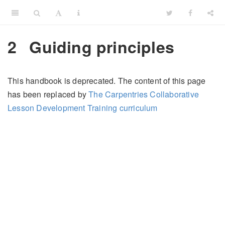
2
Guiding principles
This handbook is deprecated. The content of this page
has been replaced by
The Carpentries Collaborative
Lesson Development Training curriculum